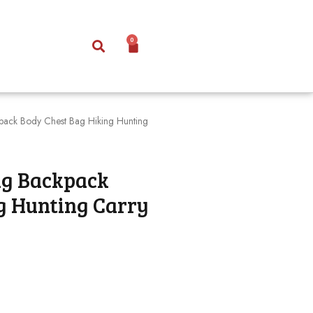
0
ckpack Body Chest Bag Hiking Hunting
ing Backpack
g Hunting Carry