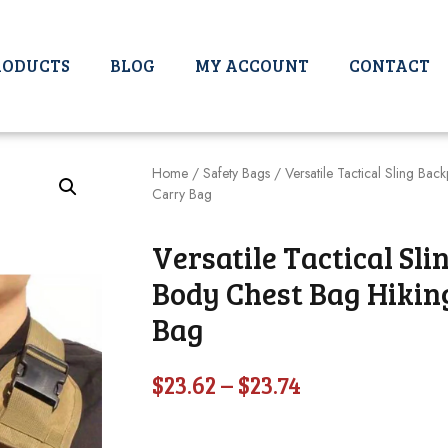
RODUCTS
BLOG
MY ACCOUNT
CONTACT
Home
/
Safety Bags
/ Versatile Tactical Sling Ba
Carry Bag
Versatile Tactical Sl
Body Chest Bag Hikin
Bag
$
23.62
–
$
23.74