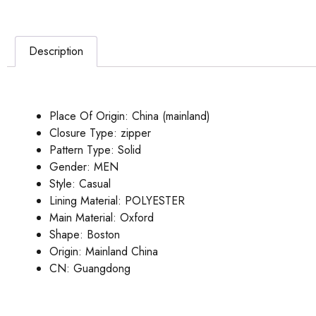
Description
Place Of Origin:
China (mainland)
Closure Type:
zipper
Pattern Type:
Solid
Gender:
MEN
Style:
Casual
Lining Material:
POLYESTER
Main Material:
Oxford
Shape:
Boston
Origin:
Mainland China
CN:
Guangdong