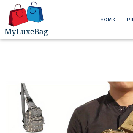
HOME
P