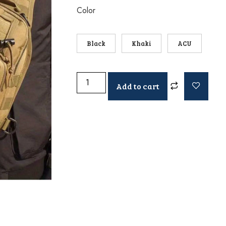
Color
Black
Khaki
ACU
Add to cart