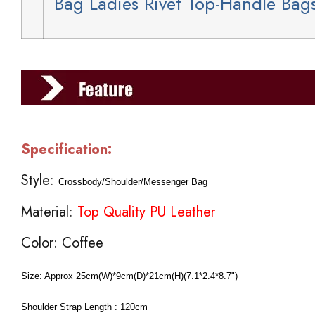
Bag Ladies Rivet Top-Handle Bag
Specification:
Style:
Crossbody/Shoulder/Messenger Bag
Material:
Top Quality PU Leather
Color: Coffee
Size:
Approx 25cm(W)*9cm(D)*21cm(H)(7.1*2.4*8.7")
Shoulder Strap Length : 120cm