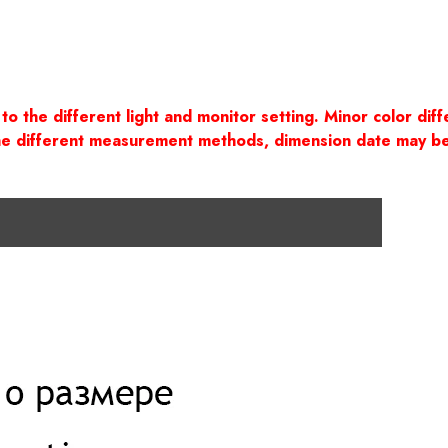
to the different light and monitor setting. Minor color di
the different measurement methods, dimension date may b