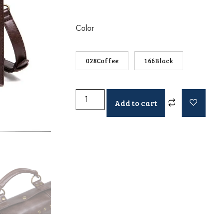
Color
028Coffee
166Black
Add to cart