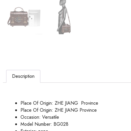
Description
Place Of Origin:
ZHE JIANG Province
Place Of Origin:
ZHE JIANG Province
Occasion:
Versatile
Model Number:
BG028