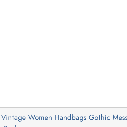
s Vintage Women Handbags Gothic Mes