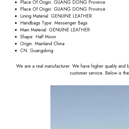
Place Of Origin:
GUANG DONG Province
Place Of Origin:
GUANG DONG Province
Lining Material:
GENUINE LEATHER
Handbags Type:
Messenger Bags
Main Material:
GENUINE LEATHER
Shape:
Half Moon
Origin:
Mainland China
CN:
Guangdong
We are a real manufacturer. We have higher quality and be
customer service. Below is th