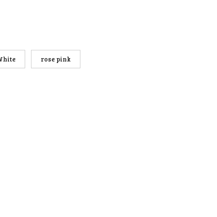
White
rose pink