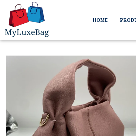
HOME
PROD