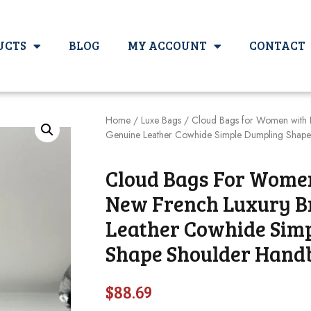
UCTS
BLOG
MY ACCOUNT
CONTACT
Home
/
Luxe Bags
/ Cloud Bags for Women with 
Genuine Leather Cowhide Simple Dumpling Shap
Cloud Bags For Wome
New French Luxury B
Leather Cowhide Sim
Shape Shoulder Hand
$
88.69