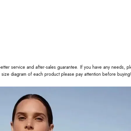
tter service and after-sales guarantee. If you have any needs, pl
e size diagram of each product please pay attention before buying