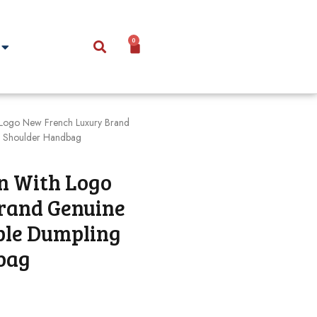
0
Logo New French Luxury Brand
e Shoulder Handbag
n With Logo
rand Genuine
ple Dumpling
bag