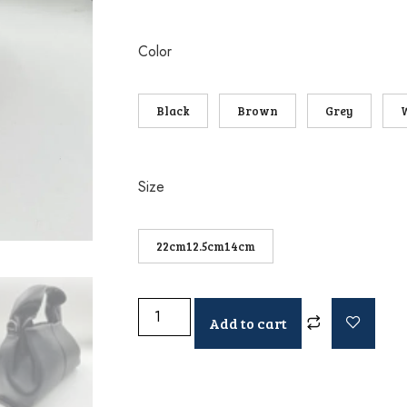
Color
Black
Brown
Grey
Size
22cm12.5cm14cm
Add to cart