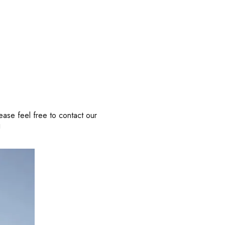
ease feel free to contact our
!