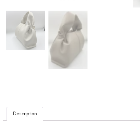
Description