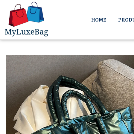
HOME
PROD