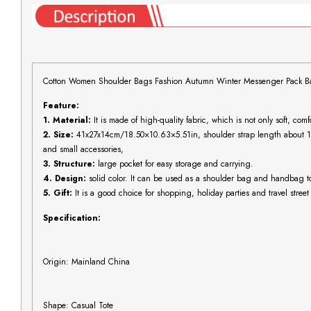
Cotton Women Shoulder Bags Fashion Autumn Winter Messenger Pack Bag 
Feature:
1. Material:
It is made of high-quality fabric, which is not only soft, comf
2. Size:
41x27x14cm/18.50×10.63×5.51in, shoulder strap length about 
and small accessories,
3. Structure:
large pocket for easy storage and carrying.
4. Design:
solid color. It can be used as a shoulder bag and handbag to 
5. Gift:
It is a good choice for shopping, holiday parties and travel street
Specification:
Origin: Mainland China
Shape: Casual Tote