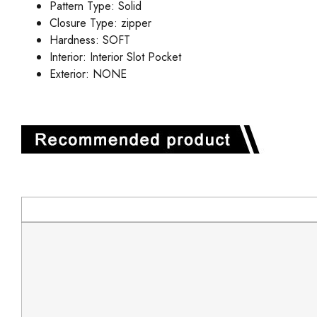
Pattern Type:
Solid
Closure Type:
zipper
Hardness:
SOFT
Interior:
Interior Slot Pocket
Exterior:
NONE