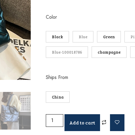
Color
Black
Blue
Green
P
Blue-100018786
champagne
Ships From
China
Add to cart