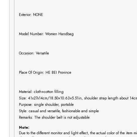
Exterior: NONE
Model Number: Women Handbag
Occasion: Versatile
Place Of Origin: HE BEI Province
Material: cloth+cotton filling
Size: 41x27x14cm/18.50×10.63×5.51in, shoulder strap length about 14c
Purpose: single shoulder, portable
Style: casual and versatile, fashionable and simple
Remarks: The shoulder belt is not adjustable
Note:
Due to the different monitor and light effect, the actual color of the item 