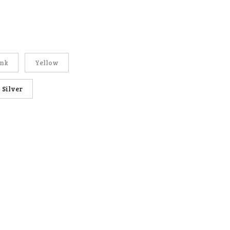
ink
Yellow
Silver