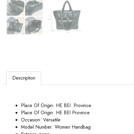
Description
Place Of Origin:
HE BEI Province
Place Of Origin:
HE BEI Province
Occasion:
Versatile
Model Number:
Women Handbag