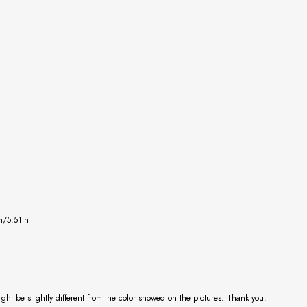
m/5.51in
might be slightly different from the color showed on the pictures. Thank you!