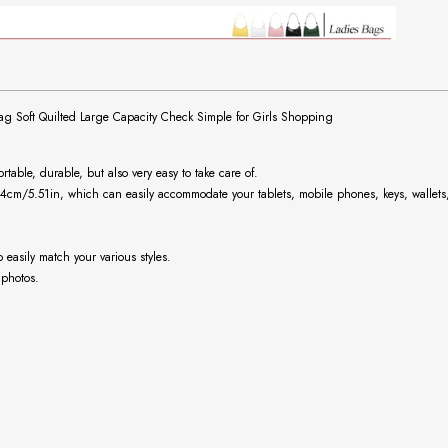
Soft Quilted Large Capacity Check Simple for Girls Shopping
ortable, durable, but also very easy to take care of.
14cm/5.51in
, which can easily accommodate your tablets, mobile phones, keys, wallets,
easily match your various styles.
 photos.