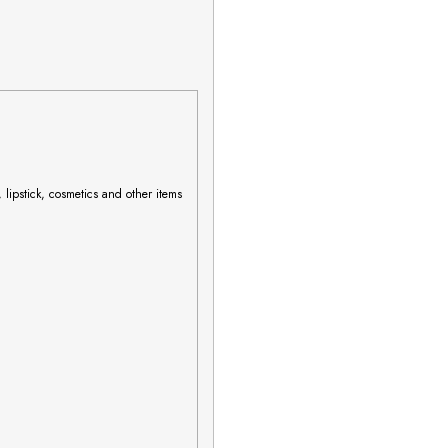
 lipstick, cosmetics and other items