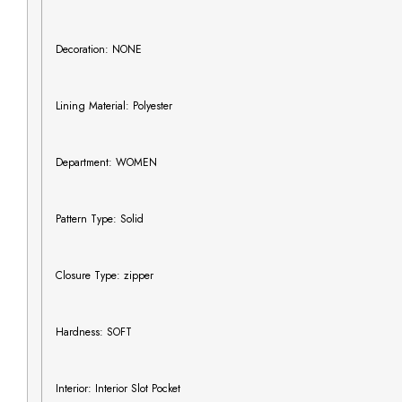
Decoration: NONE
Lining Material: Polyester
Department: WOMEN
Pattern Type: Solid
Closure Type: zipper
Hardness: SOFT
Interior: Interior Slot Pocket