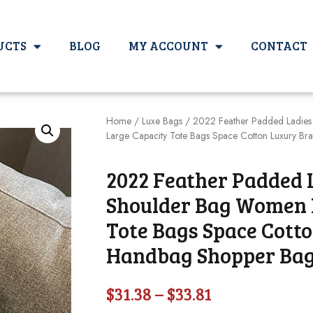
UCTS
BLOG
MY ACCOUNT
CONTACT
Home
/
Luxe Bags
/ 2022 Feather Padded Ladies
Large Capacity Tote Bags Space Cotton Luxury B
2022 Feather Padded 
Shoulder Bag Women 
Tote Bags Space Cott
Handbag Shopper Ba
$
31.38
–
$
33.81