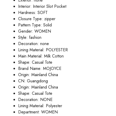
Exterior:
none
Interior:
Interior Slot Pocket
Hardness:
SOFT
Closure Type:
zipper
Pattern Type:
Solid
Gender:
WOMEN
Style:
fashion
Decoration:
none
Lining Material:
POLYESTER
Main Material:
Milk Cotton
Shape:
Casual Tote
Brand Name:
MOJOYCE
Origin:
Mainland China
CN:
Guangdong
Origin:
Mainland China
Shape:
Casual Tote
Decoration:
NONE
Lining Material:
Polyester
Department:
WOMEN