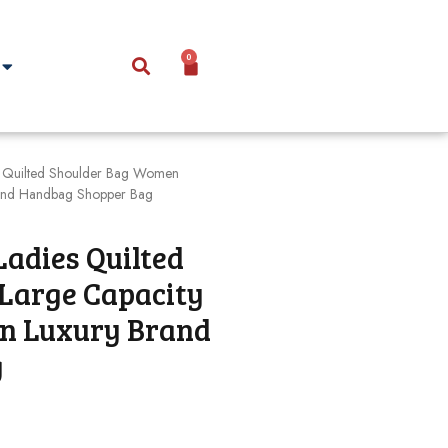
0
 Quilted Shoulder Bag Women
rand Handbag Shopper Bag
Ladies Quilted
Large Capacity
on Luxury Brand
g