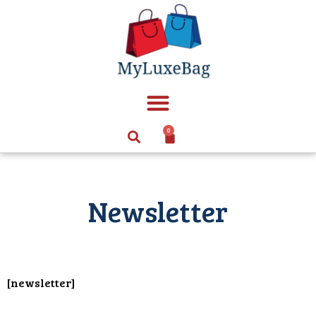
0
Newsletter
[newsletter]