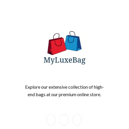
Explore our extensive collection of high-
end bags at our premium online store.